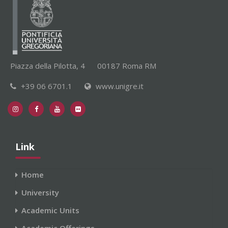
Piazza della Pilotta, 4
00187 Roma RM
+39 06 6701.1
www.unigre.it
Link
Home
University
Academic Units
Academic Offerings