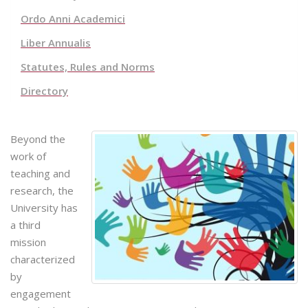
Ordo Anni Academici
Liber Annualis
Statutes, Rules and Norms
Directory
Beyond the
work of
teaching and
research, the
University has
a third
mission
characterized
by
engagement