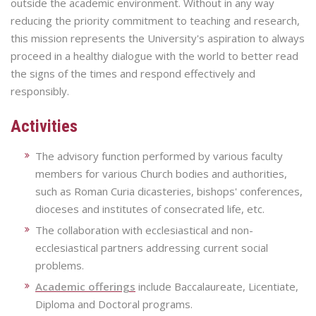
outside the academic environment. Without in any way
reducing the priority commitment to teaching and research,
this mission represents the University's aspiration to always
proceed in a healthy dialogue with the world to better read
the signs of the times and respond effectively and
responsibly.
Activities
The advisory function performed by various faculty
members for various Church bodies and authorities,
such as Roman Curia dicasteries, bishops' conferences,
dioceses and institutes of consecrated life, etc.
The collaboration with ecclesiastical and non-
ecclesiastical partners addressing current social
problems.
Academic offerings
include Baccalaureate, Licentiate,
Diploma and Doctoral programs.