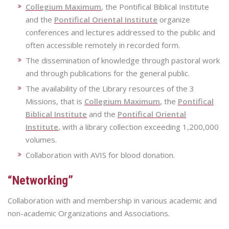
Collegium Maximum
, the Pontifical Biblical Institute
and the
Pontifical Oriental Institute
organize
conferences and lectures addressed to the public and
often accessible remotely in recorded form.
The dissemination of knowledge through pastoral work
and through publications for the general public.
The availability of the Library resources of the 3
Missions, that is
Collegium Maximum
, the
Pontifical
Biblical Institute
and the
Pontifical Oriental
Institute
, with a library collection exceeding 1,200,000
volumes.
Collaboration with AVIS for blood donation.
“Networking”
Collaboration with and membership in various academic and
non-academic Organizations and Associations.