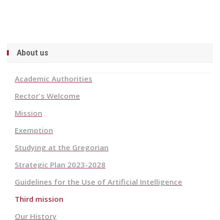
About us
Academic Authorities
Rector's Welcome
Mission
Exemption
Studying at the Gregorian
Strategic Plan 2023-2028
Guidelines for the Use of Artificial Intelligence
Third mission
Our History