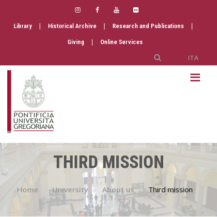
|
|
|
Library
Historical Archive
Research and Publications
|
Giving
Online Services
ITA
THIRD MISSION
Home
University
About us
Third mission