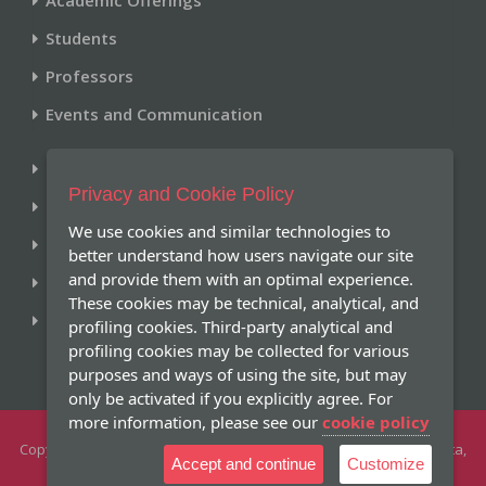
Students
Professors
Events and Communication
Library
Privacy and Cookie Policy
Historical Archive
We use cookies and similar technologies to
Research and Publications
better understand how users navigate our site
and provide them with an optimal experience.
Giving
These cookies may be technical, analytical, and
Online Services
profiling cookies. Third-party analytical and
profiling cookies may be collected for various
purposes and ways of using the site, but may
only be activated if you explicitly agree. For
more information, please see our
cookie policy
Copyright 2026 -
Pontifical Gregorian University
- Piazza della Pilotta,
Accept and continue
Customize
4 - 00187 Roma Tel +39 066701.1 - All Rights Reserved