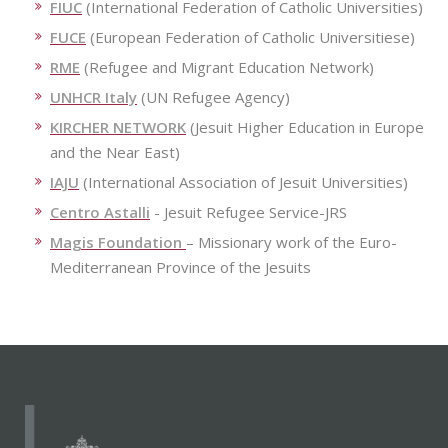
FIUC
(International Federation of Catholic Universities)
FUCE
(European Federation of Catholic Universitiese)
RME
(Refugee and Migrant Education Network)
UNHCR Italy
(UN Refugee Agency)
KIRCHER NETWORK
(Jesuit Higher Education in Europe
and the Near East)
IAJU
(International Association of Jesuit Universities)
Centro Astalli
- Jesuit Refugee Service-JRS
Magis Foundation
– Missionary work of the Euro-
Mediterranean Province of the Jesuits