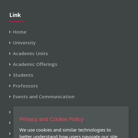
Link
Home
University
Academic Units
Academic Offerings
Students
Professors
Events and Communication
Library
Privacy and Cookie Policy
Historical Archive
We use cookies and similar technologies to
Research and Publications
better understand how users navigate our site