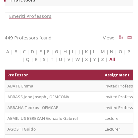
Emeriti Professors
449 Professors found
View:
A
|
B
|
C
|
D
|
E
|
F
|
G
|
H
|
I
|
J
|
K
|
L
|
M
|
N
|
O
|
P
|
Q
|
R
|
S
|
T
|
U
|
V
|
W
|
X
|
Y
|
Z
|
All
Professor
Assignment
ABATE Emma
Invited Professor
ABBASS Jobe Joseph , OFMCONV
Invited Professor
ABRAHA Tedros , OFMCAP
Invited Professor
AEMILIUS BEREZAN Gonzalo Gabriel
Lecturer
AGOSTI Guido
Lecturer