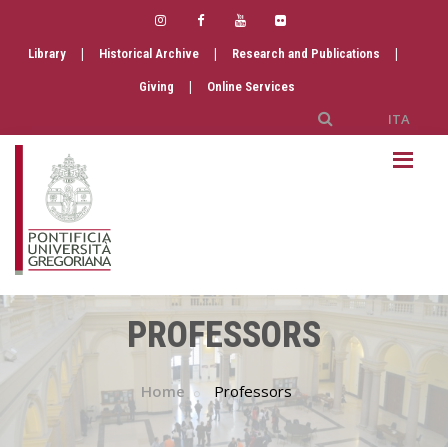
|
|
|
Library
Historical Archive
Research and Publications
|
Giving
Online Services
ITA
PROFESSORS
Home
Professors