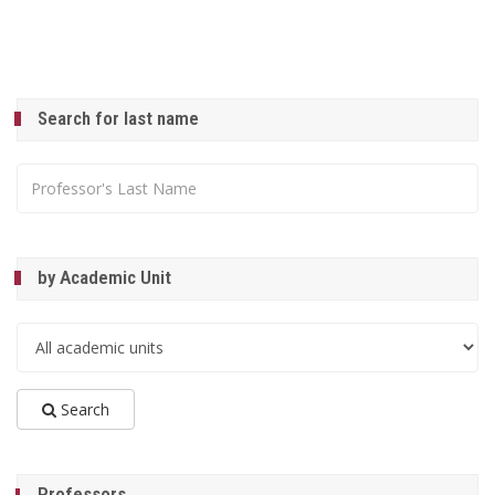
Search for last name
by Academic Unit
Search
Professors