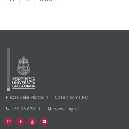
Piazza della Pilotta, 4
00187 Roma RM
+39 06 6701.1
www.unigre.it