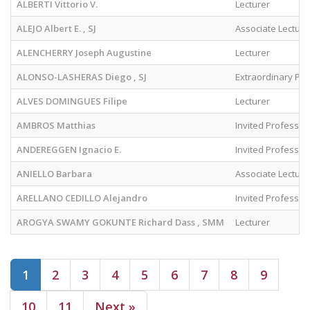
ALBERTI Vittorio V.
Lecturer
ALEJO Albert E. , SJ
Associate Lecture
ALENCHERRY Joseph Augustine
Lecturer
ALONSO-LASHERAS Diego , SJ
Extraordinary Pr
ALVES DOMINGUES Filipe
Lecturer
AMBROS Matthias
Invited Professor
ANDEREGGEN Ignacio E.
Invited Professor
ANIELLO Barbara
Associate Lecture
ARELLANO CEDILLO Alejandro
Invited Professor
AROGYA SWAMY GOKUNTE Richard Dass , SMM
Lecturer
(current)
1
2
3
4
5
6
7
8
9
10
11
Next »