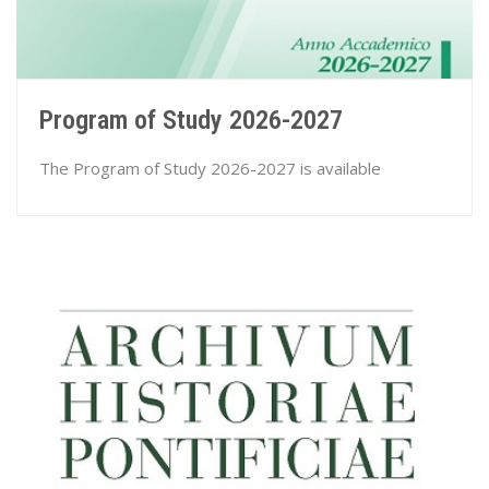
Program of Study 2026-2027
The Program of Study 2026-2027 is available