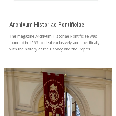
Archivum Historiae Pontificiae
The magazine Archivum Historiae Pontificiae was
founded in 1963 to deal exclusively and specifically
with the history of the Papacy and the Popes.