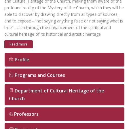
and Cultural Heritage of the Church, making them aware of the
profound reality of the Mystery of the Church, which they will be
able to discover by drawing directly from all types of sources,
and to expose - "not saying anything false or not saying what is
true" - also through the enhancement of the spiritual and
cultural heritage of its historical and artistic heritage.
Read more
Profile
Programs and Courses
Department of Cultural Heritage of the
Church
Professors