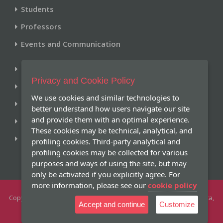
Students
Professors
Events and Communication
Library
Privacy and Cookie Policy
Historical Archive
We use cookies and similar technologies to
Research and Publications
better understand how users navigate our site
and provide them with an optimal experience.
Giving
These cookies may be technical, analytical, and
Online Services
profiling cookies. Third-party analytical and
profiling cookies may be collected for various
purposes and ways of using the site, but may
only be activated if you explicitly agree. For
more information, please see our
cookie policy
Copyright 2026 -
Pontifical Gregorian University
- Piazza della Pilotta,
Accept and continue
Customize
4 - 00187 Roma Tel +39 066701.1 - All Rights Reserved
|
|
University Ethics
Directory
Privacy