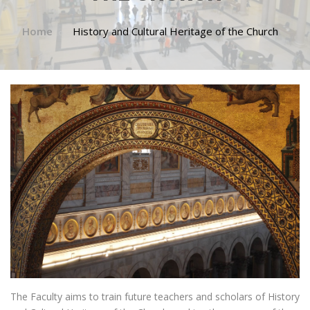
Home
History and Cultural Heritage of the Church
The Faculty aims to train future teachers and scholars of History