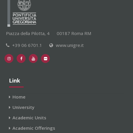
Piazza della Pilotta, 4
00187 Roma RM
+39 06 6701.1
www.unigre.it
Link
Home
University
Academic Units
Academic Offerings