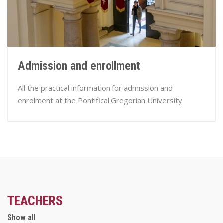
Admission and enrollment
All the practical information for admission and
enrolment at the Pontifical Gregorian University
TEACHERS
Show all