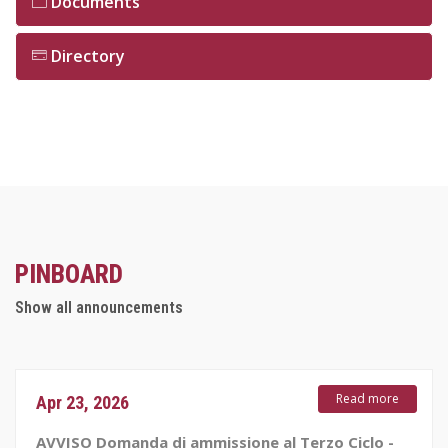
Documents
Directory
PINBOARD
Show all announcements
Read more
Apr 23, 2026
AVVISO Domanda di ammissione al Terzo Ciclo -