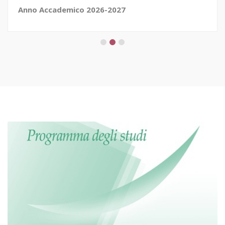
Anno Accademico 2026-2027