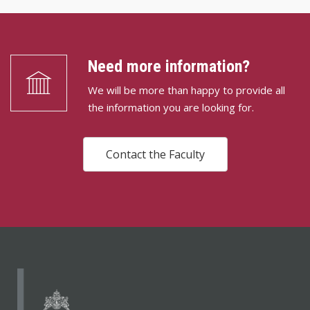
Need more information?
We will be more than happy to provide all
the information you are looking for.
Contact the Faculty