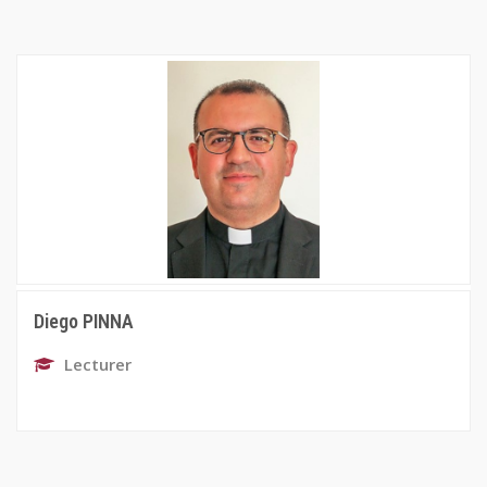
Diego PINNA
Lecturer