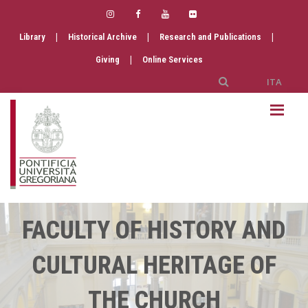
|
|
|
Library
Historical Archive
Research and Publications
|
Giving
Online Services
ITA
FACULTY OF HISTORY AND
CULTURAL HERITAGE OF
THE CHURCH