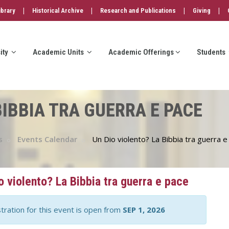
|
|
|
|
ibrary
Historical Archive
Research and Publications
Giving
ity
Academic Units
Academic Offerings
Students
BIBBIA TRA GUERRA E PACE
s
Events Calendar
Un Dio violento? La Bibbia tra guerra e
o violento? La Bibbia tra guerra e pace
tration for this event is open from
SEP 1, 2026