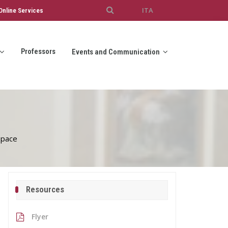
ITA
Online Services
Professors
Events and Communication
 pace
Resources
Flyer