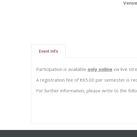
Venu
Event Info
Participation is available
only online
via live st
A registration fee of €65.00 per semester is re
For further information, please write to the fol