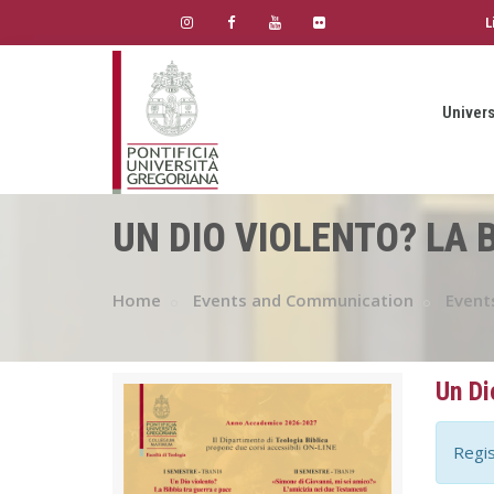
L
Univers
UN DIO VIOLENTO? LA 
Home
Events and Communication
Event
Un Di
Regis