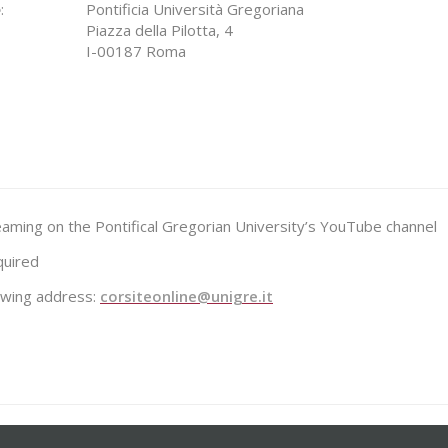
e
:
Pontificia Università Gregoriana
Piazza della Pilotta, 4
I-00187 Roma
reaming on the Pontifical Gregorian University’s YouTube channel
quired
lowing address:
corsiteonline@unigre.it