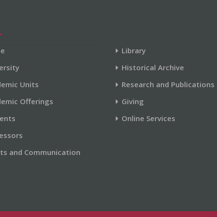
e
Library
ersity
Historical Archive
emic Units
Research and Publications
emic Offerings
Giving
ents
Online Services
essors
ts and Communication