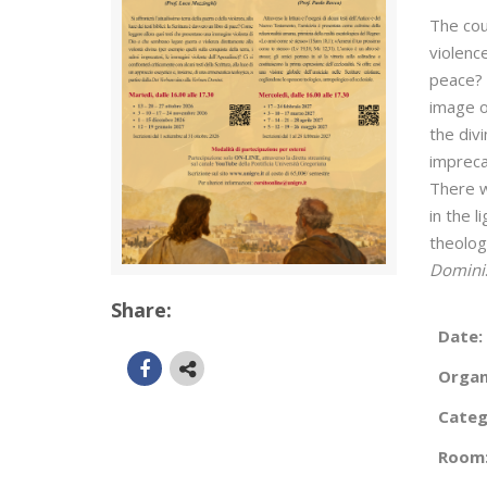
The cou
violence
peace? 
image o
the div
impreca
There w
in the l
theolog
Domini
Share:
Date:
Organ
Categ
Room