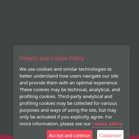
Privacy and Cookie Policy
We use cookies and similar technologies to
better understand how users navigate our site
and provide them with an optimal experience.
These cookies may be technical, analytical, and
profiling cookies. Third-party analytical and
profiling cookies may be collected for various
purposes and ways of using the site, but may
only be activated if you explicitly agree. For
more information, please see our
cookie policy
Accept and continue
Customize