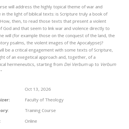
rse will address the highly topical theme of war and
 in the light of biblical texts: is Scripture truly a book of
How, then, to read those texts that present a violent
f God and that seem to link war and violence directly to
ine will (for example those on the conquest of the land, the
tory psalms, the violent images of the Apocalypse)?
ill be a critical engagement with some texts of Scripture,
ight of an exegetical approach and, together, of a
ical hermeneutics, starting from
Dei Verbum
up to
Verbum
."
Oct 13, 2026
izer:
Faculty of Theology
ory
:
Training Course
:
Online