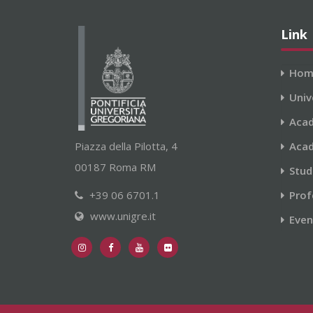
Link
Hom
Univ
Acad
Piazza della Pilotta, 4
Acad
00187 Roma RM
Stud
+39 06 6701.1
Prof
www.unigre.it
Even